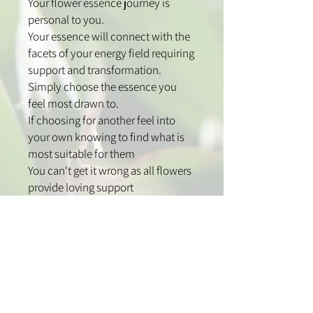
Your flower essence journey is
personal to you.
Your essence will connect with the
facets of your energy field requiring
support and transformation.
Simply choose the essence you
feel most drawn to.
If choosing for another feel into
your own knowing to find what is
most suitable for them
You can't get it wrong as all flowers
provide loving support
How to use:
Use one to two sprays over the
head to clear and support your
energy field.
Spray high into the middle of the
room and corners to clear your