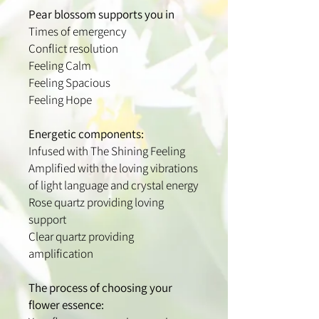
Pear blossom supports you in
Times of emergency
Conflict resolution
Feeling Calm
Feeling Spacious
Feeling Hope
Energetic components:
Infused with The Shining Feeling
Amplified with the loving vibrations
of light language and crystal energy
Rose quartz providing loving
support
Clear quartz providing
amplification
The process of choosing your
flower essence: