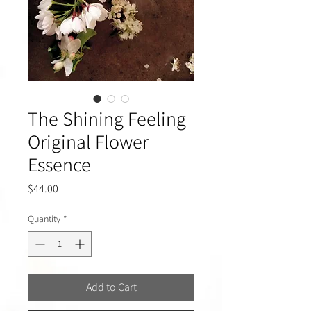
The Shining Feeling
Original Flower
Essence
Price
$44.00
Quantity
*
Add to Cart