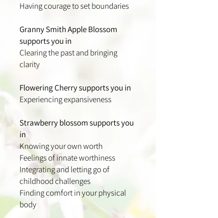
Having courage to set boundaries
Granny Smith Apple Blossom
supports you in
Clearing the past and bringing
clarity
Flowering Cherry supports you in
Experiencing expansiveness
Strawberry blossom supports you
in
Knowing your own worth
Feelings of innate worthiness
Integrating and letting go of
childhood challenges
Finding comfort in your physical
body