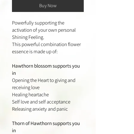
Buy Now
Powerfully supporting the
activation of your own personal
Shining Feeling.
This powerful combination flower
essence is made up of:
Hawthorn blossom supports you
in
Opening the Heart to giving and
receiving love
Healing heartache
Self love and self acceptance
Releasing anxiety and panic
Thorn of Hawthorn supports you
in