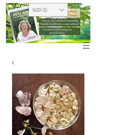
NZD ($)