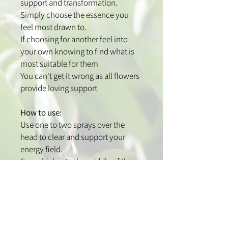
support and transformation.
Simply choose the essence you
feel most drawn to.
If choosing for another feel into
your own knowing to find what is
most suitable for them
You can't get it wrong as all flowers
provide loving support
How to use:
Use one to two sprays over the
head to clear and support your
energy field.
Spray high into the middle of the
room and corners to clear your
home and work spaces.
Spray onto chakras or pulse points
to clear and balance your energy.
Spray above the bed for energetic