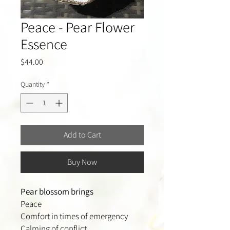
Peace - Pear Flower
Essence
Price
$44.00
Quantity
*
Add to Cart
Buy Now
Pear blossom brings
Peace
Comfort in times of emergency
Calming of conflict