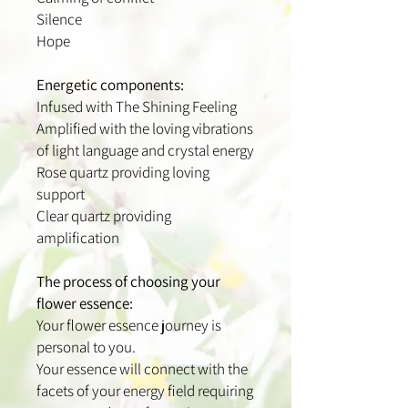
Silence
Hope
Energetic components:
Infused with The Shining Feeling
Amplified with the loving vibrations
of light language and crystal energy
Rose quartz providing loving
support
Clear quartz providing
amplification
The process of choosing your
flower essence:
Your flower essence journey is
personal to you.
Your essence will connect with the
facets of your energy field requiring