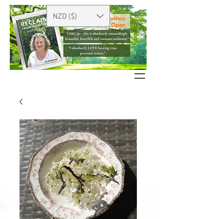
NZD ($)