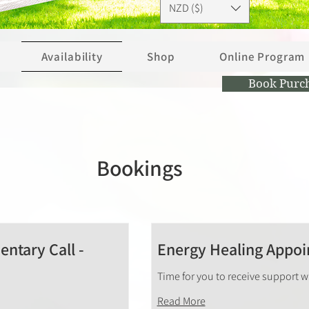
NZD ($)
Availability
Shop
Online Program
Book Purc
Bookings
ntary Call -
Energy Healing Appo
Time for you to receive support 
Read More