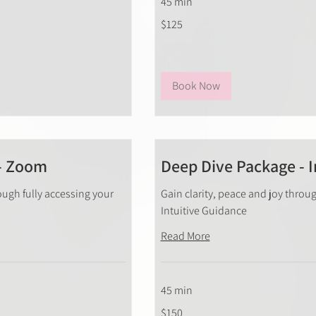
45 min
125
$125
New
Zealand
dollars
Book Now
- Zoom
Deep Dive Package - I
ough fully accessing your
Gain clarity, peace and joy throug
Intuitive Guidance
Read More
45 min
150
$150
New