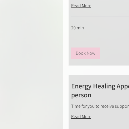
Read More
20 min
Book Now
Energy Healing Appo
person
Time for you to receive suppo
Read More