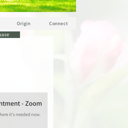
Origin
Connect
hase
intment - Zoom
where it's needed now.