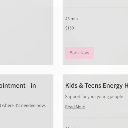
45 min
150
$150
New
Zealand
dollars
Book Now
intment - in
Kids & Teens Energy 
Support for your young people
rt where it's needed now.
Read More