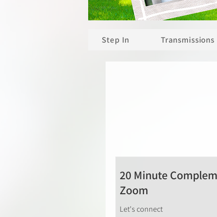
Step In
Transmissions
20 Minute Compleme
Zoom
Let's connect