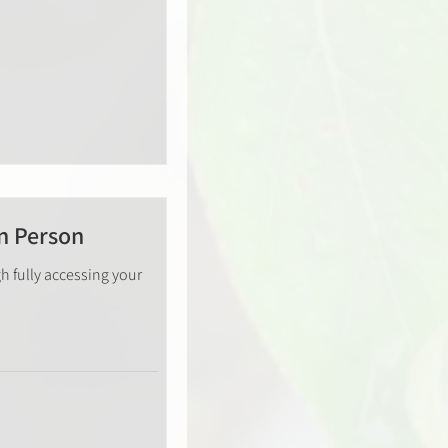
n Person
h fully accessing your