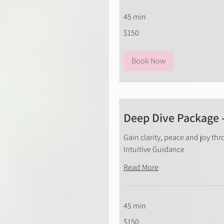
45 min
150
$150
New
Zealand
dollars
Book Now
Deep Dive Package 
Gain clarity, peace and joy thr
Intuitive Guidance
Read More
45 min
150
$150
New