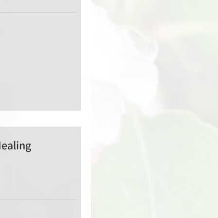
Healing