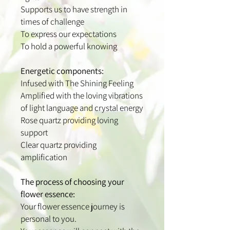
Supports us to have strength in
times of challenge
To express our expectations
To hold a powerful knowing
Energetic components:
Infused with The Shining Feeling
Amplified with the loving vibrations
of light language and crystal energy
Rose quartz providing loving
support
Clear quartz providing
amplification
The process of choosing your
flower essence:
Your flower essence journey is
personal to you.