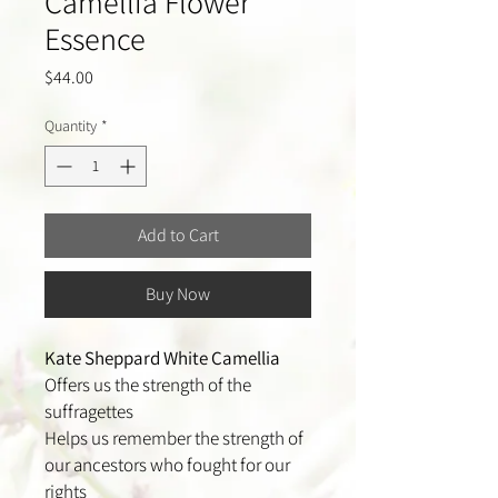
Camellia Flower
Essence
Price
$44.00
Quantity
*
Add to Cart
Buy Now
Kate Sheppard White Camellia
Offers us the strength of the
suffragettes
Helps us remember the strength of
our ancestors who fought for our
rights