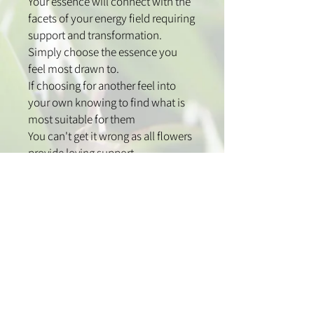
Your essence will connect with the
facets of your energy field requiring
support and transformation.
Simply choose the essence you
feel most drawn to.
If choosing for another feel into
your own knowing to find what is
most suitable for them
You can't get it wrong as all flowers
provide loving support
How to use:
Use one to two sprays over the
head to clear and support your
energy field.
Spray high into the middle of the
room and corners to clear your
home and work spaces.
Spray onto chakras or pulse points