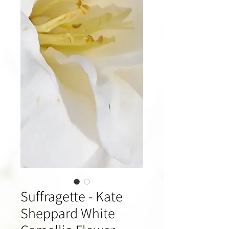
Suffragette - Kate
Sheppard White