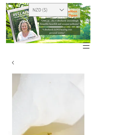
NZD ($)