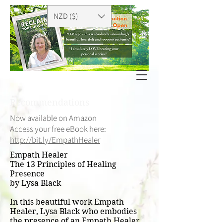
NZD ($)
Recommendations
Now available on Amazon
Access your free eBook here:
http://bit.ly/EmpathHealer
Empath Healer
The 13 Principles of Healing
Presence
by Lysa Black
In this beautiful work Empath
Healer, Lysa Black who embodies
the presence of an Empath Healer,