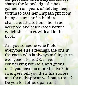
shares the knowledge she has
gained from years of delving deep
within to take her Empath gift from
being a curse and a hidden
characteristic to being her true
accepted and celebrated nature
which she shares with all in this
book.
Are you someone who feels
everyone else's feelings, the one in
the room who is always making sure
everyone else is OK, never
considering yourself, and giving
until you have no more to give? Do
strangers tell you their life stories
and then disappear without a trace?
Do you feel others pain and
emotions within your body?
Every time I open this book I find
myself within and am guided to
further bring the burden or shadow