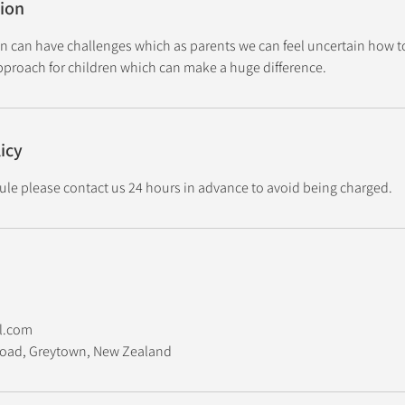
tion
en can have challenges which as parents we can feel uncertain how t
approach for children which can make a huge difference.
icy
ule please contact us 24 hours in advance to avoid being charged.
l.com
 Road, Greytown, New Zealand