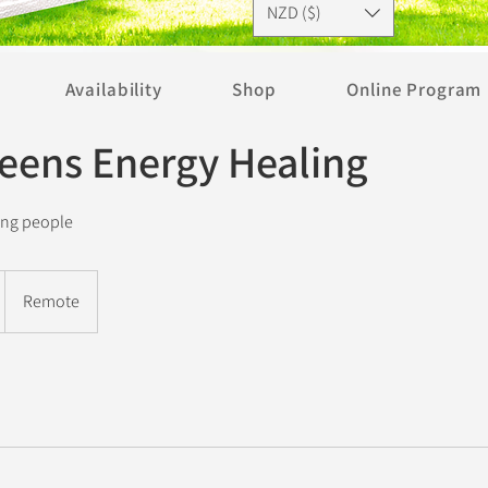
NZD ($)
Availability
Shop
Online Program
Teens Energy Healing
ung people
Remote