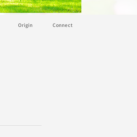
Origin
Connect