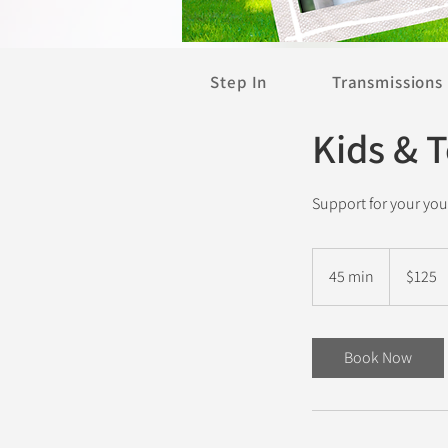
Step In
Transmissions
Kids & 
Support for your yo
125
New
45 min
4
$125
Zealand
dollars
5
m
i
Book Now
n