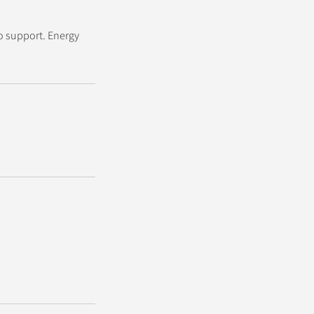
o support. Energy