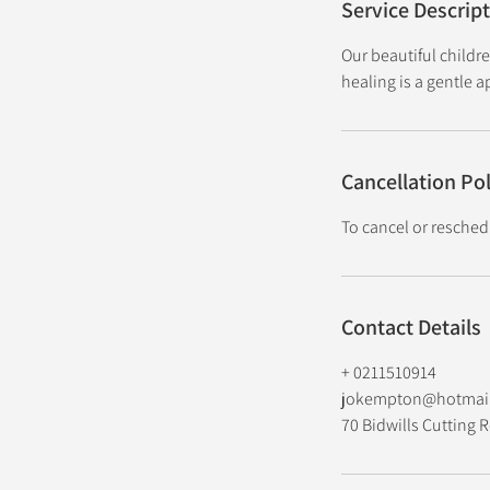
Service Descrip
Our beautiful childr
healing is a gentle 
Cancellation Pol
To cancel or resched
Contact Details
+ 0211510914
jokempton@hotmai
70 Bidwills Cutting