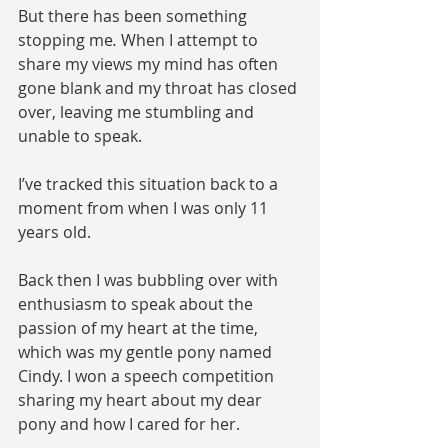
But there has been something 
stopping me
.
 When I attempt to 
share my views my mind has often 
gone blank and my throat has closed 
over, leaving me stumbling and 
unable to speak. 
I’ve tracked this situation back to a 
moment from when I was only 11 
years old. 
Back then I was bubbling over with 
enthusiasm to speak about the 
passion of my heart at the time, 
which was my gentle pony named 
Cindy. I won a speech competition 
sharing my heart about my dear 
pony and how I cared for her. 