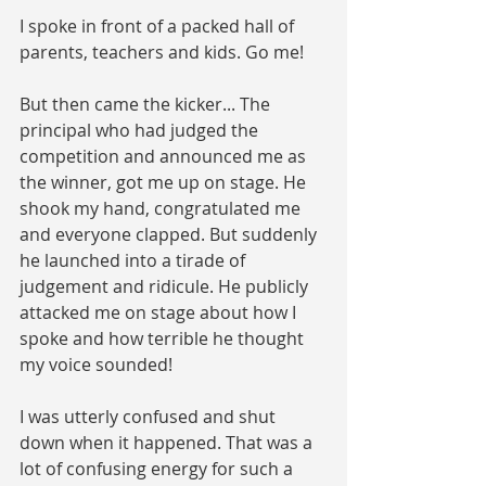
I spoke in front of a packed hall of 
parents, teachers and kids. Go me! 
But then came the kicker... The 
principal who had judged the 
competition and announced me as 
the winner, got me up on stage. He 
shook my hand, congratulated me 
and everyone clapped. But suddenly 
he launched into a tirade of 
judgement and ridicule. He publicly 
attacked me on stage about how I 
spoke and how terrible he thought 
my voice sounded!
I was utterly confused and shut 
down when it happened. That was a 
lot of confusing energy for such a 