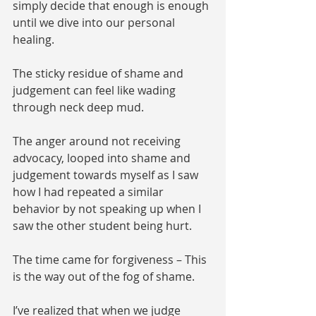
simply decide that enough is enough 
until we dive into our personal 
healing. 
The sticky residue of shame and 
judgement can feel like wading 
through neck deep mud. 
The anger around not receiving 
advocacy, looped into shame and 
judgement towards myself as I saw 
how I had repeated a similar 
behavior by not speaking up when I 
saw the other student being hurt. 
The time came for forgiveness – This 
is the way out of the fog of shame. 
I’ve realized that when we judge 