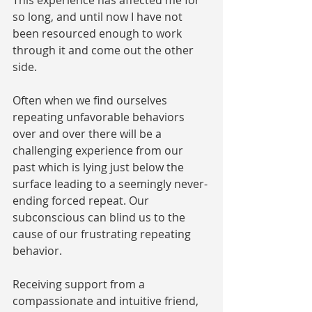
This experience has affected me for 
so long, and until now I have not 
been resourced enough to work 
through it and come out the other 
side. 
Often when we find ourselves 
repeating unfavorable behaviors 
over and over there will be a 
challenging experience from our 
past which is lying just below the 
surface leading to a seemingly never-
ending forced repeat. Our 
subconscious can blind us to the 
cause of our frustrating repeating 
behavior. 
Receiving support from a 
compassionate and intuitive friend, 