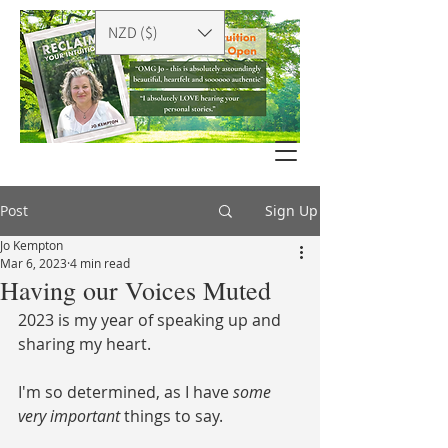
NZD ($)
Post
Sign Up
Jo Kempton
Mar 6, 2023
4 min read
Having our Voices Muted
2023 is my year of speaking up and 
sharing my heart. 
I'm so determined, as I have 
some 
very important
 things to say. 