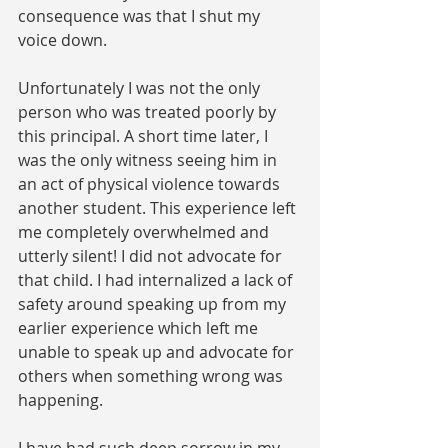
consequence was that I shut my 
voice down. 
Unfortunately I was not the only 
person who was treated poorly by 
this principal. A short time later, I 
was the only witness seeing him in 
an act of physical violence towards 
another student. This experience left 
me completely overwhelmed and 
utterly silent! I did not advocate for 
that child. I had internalized a lack of 
safety around speaking up from my 
earlier experience which left me 
unable to speak up and advocate for 
others when something wrong was 
happening.