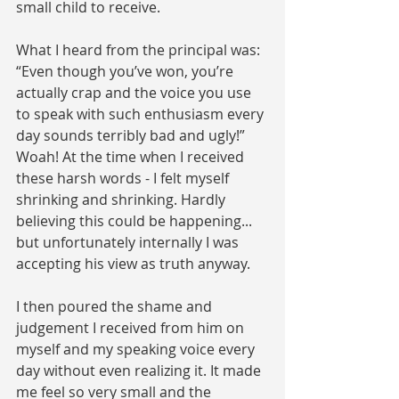
small child to receive. 
What I heard from the principal was: 
“Even though you’ve won, you’re 
actually crap and the voice you use 
to speak with such enthusiasm every 
day sounds terribly bad and ugly!” 
Woah! At the time when I received 
these harsh words - I felt myself 
shrinking and shrinking. Hardly 
believing this could be happening... 
but unfortunately internally I was 
accepting his view as truth anyway.  
I then poured the shame and 
judgement I received from him on 
myself and my speaking voice every 
day without even realizing it. It made 
me feel so very small and the 