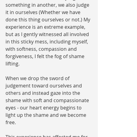
something in another, we also judge 
it in ourselves (Whether we have 
done this thing ourselves or not.) My 
experience is an extreme example, 
but as I gently witnessed all involved 
in this sticky mess, including myself, 
with softness, compassion and 
forgiveness, I felt the fog of shame 
lifting. 
When we drop the sword of 
judgement toward ourselves and 
others and instead gaze into the 
shame with soft and compassionate 
eyes - our heart energy begins to 
light up the shame and we become 
free. 