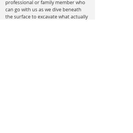
professional or family member who 
can go with us as we dive beneath 
the surface to excavate what actually 
happened and view it all with soft 
eyes and heart can really help these 
seemingly stuck behaviors to shift 
for good!
I am so thankful that I have found my 
voice and know that it’s time to 
share what’s in my heart. I am 
passionate about sharing how we 
can lift the fog of our shame and 
trusting my words can reach those 
who will benefit from my experience.
The twisted nature of shame and 
judgement reveals that we are all truly 
connected. By shining the light of 