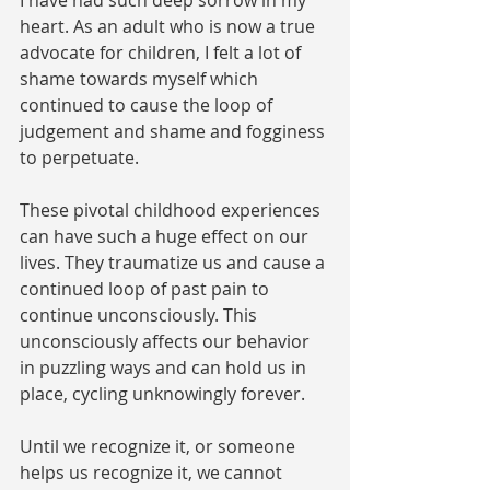
I have had such deep sorrow in my 
heart. As an adult who is now a true 
advocate for children, I felt a lot of 
shame towards myself which 
continued to cause the loop of 
judgement and shame and fogginess 
to perpetuate. 
These pivotal childhood experiences 
can have such a huge effect on our 
lives. They traumatize us and cause a 
continued loop of past pain to 
continue unconsciously. This 
unconsciously affects our behavior 
in puzzling ways and can hold us in 
place, cycling unknowingly forever. 
Until we recognize it, or someone 
helps us recognize it, we cannot 