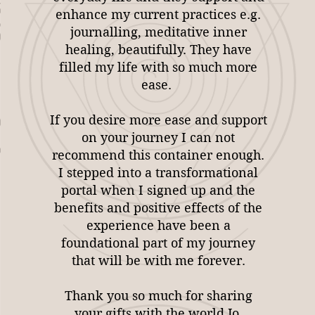
enhance my current practices e.g.
journalling, meditative inner
healing, beautifully. They have
filled my life with so much more
ease.
If you desire more ease and support
on your journey I can not
recommend this container enough.
I stepped into a transformational
portal when I signed up and the
benefits and positive effects of the
experience have been a
foundational part of my journey
that will be with me forever.
Thank you so much for sharing
your gifts with the world Jo.