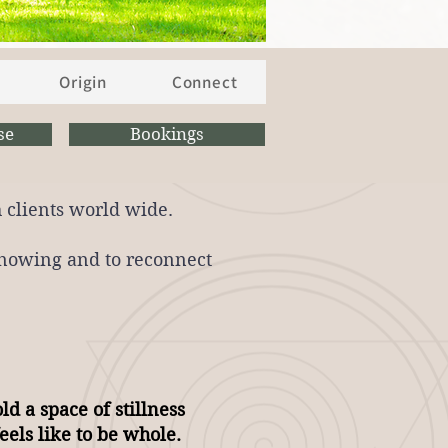
Origin
Connect
se
Bookings
 clients world wide.
 knowing and to reconnect
ld a space of stillness
eels like to be whole.