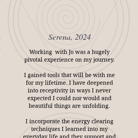
Serena, 2024
Working with Jo was a hugely
pivotal experience on my journey.
I gained tools that will be with me
for my lifetime. I have deepened
into receptivity in ways I never
expected I could nor would and
beautiful things are unfolding.
I incorporate the energy clearing
techniques I learned into my
everyday life and they support and