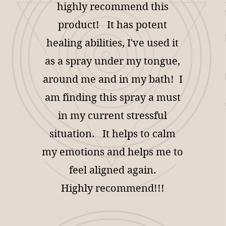
highly recommend this
product! It has potent
healing abilities, I've used it
as a spray under my tongue,
around me and in my bath! I
am finding this spray a must
in my current stressful
situation. It helps to calm
my emotions and helps me to
feel aligned again.
Highly recommend!!!