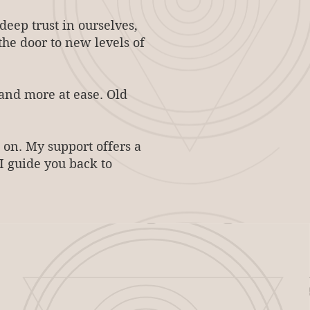
eep trust in ourselves,
 the door to new levels of
 and more at ease. Old
 on. My support offers a
I guide you back to