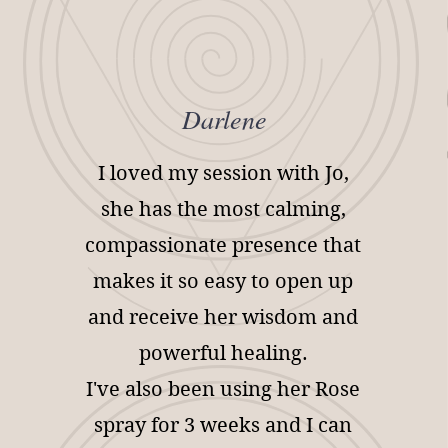
Darlene
I loved my session with Jo,
she has the most calming,
compassionate presence that
makes it so easy to open up
and receive her wisdom and
powerful healing.
I've also been using her Rose
spray for 3 weeks and I can