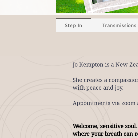
Step In
Transmissions
Jo Kempton is a New Ze
She creates
a compassion
with peace and joy.
Appointments via zoom a
​Welcome, sensitive soul.
where your breath can re