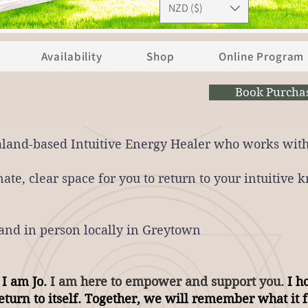
NZD ($)
Availability
Shop
Online Program
Book Purcha
aland-based Intuitive Energy Healer who w
orks with
ate, clear space for you to return to your intuitive
nd in person locally in Greytown
 I am Jo.
I am here to empower and support you.
I ho
turn to itself. Together, we will remember what it f