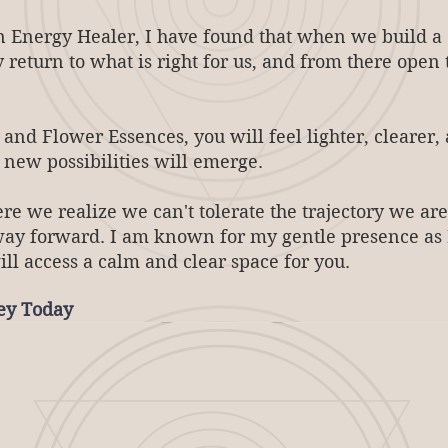
 Energy Healer, I have found that when we build a d
y return to what is right for us, and from there open
nd Flower Essences, you will feel lighter, clearer,
d new possibilities will emerge.
e we realize we can't tolerate the trajectory we are
way forward. ​I am known for my gentle presence as 
ill access a calm and clear space for you.
ney Today