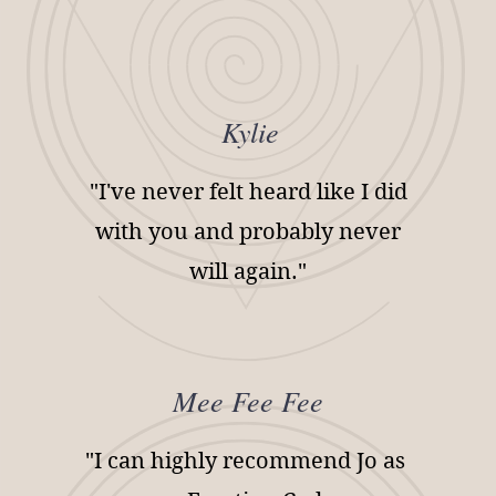
Kylie
"I've never felt heard like I did
with you and probably never
will again."
Mee Fee Fee
"I can highly recommend Jo as