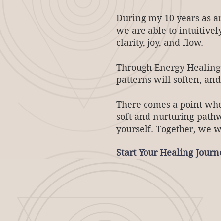
During my 10 years as an
we are able to intuitivel
clarity, joy, and flow.
Through Energy Healing a
patterns will soften, an
There comes a point wher
soft and nurturing path
yourself. Together, we w
Start Your Healing Jour