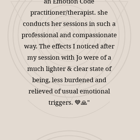
an Emotion Code
practitioner/therapist. she
conducts her sessions in such a
professional and compassionate
way. The effects I noticed after
my session with Jo were of a
much lighter & clear state of
being, less burdened and
relieved of usual emotional
triggers. 💙🙏"