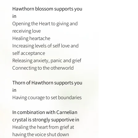
Hawthorn blossom supports you
in
Opening the Heart to giving and
receiving love
Healing heartache
Increasing levels of self love and
self acceptance
Releasing anxiety, panic and grief
Connecting to the otherworld
Thorn of Hawthorn supports you
in
Having courage to set boundaries
In combination with Carnelian
crystal is strongly supportive in
Healing the heart from grief at
having the voice shut down