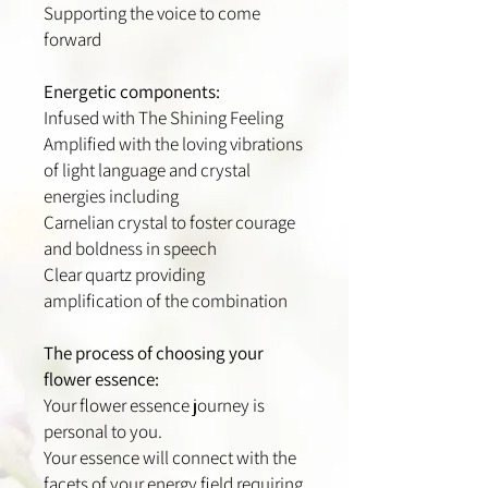
Supporting the voice to come
forward
Energetic components:
Infused with The Shining Feeling
Amplified with the loving vibrations
of light language and crystal
energies including
Carnelian crystal to foster courage
and boldness in speech
Clear quartz providing
amplification of the combination
The process of choosing your
flower essence:
Your flower essence journey is
personal to you.
Your essence will connect with the
facets of your energy field requiring