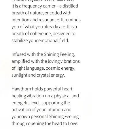
it is a frequency carrier—a distilled
breath of nature, encoded with
intention and resonance. It reminds
you of what you already are. It is a
breath of coherence, designed to
stabilize your emotional field.
Infused with the Shining Feeling,
amplified with the loving vibrations
of light language, cosmic energy,
sunlight and crystal energy.
Hawthorn holds powerful heart
healing vibration on a physical and
energetic level, supporting the
activation of your intuition and
your own personal Shining Feeling
through opening the heart to Love.