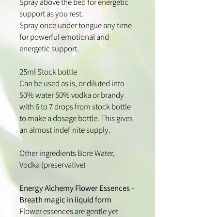
Spray above the bed for energetic
support as you rest.
Spray once under tongue any time
for powerful emotional and
energetic support.
25ml Stock bottle
Can be used as is, or diluted into
50% water 50% vodka or brandy
with 6 to 7 drops from stock bottle
to make a dosage bottle. This gives
an almost indefinite supply.
Other ingredients Bore Water,
Vodka (preservative)
Energy Alchemy Flower Essences -
Breath magic in liquid form
​Flower essences are gentle yet