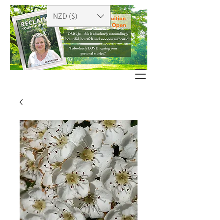
NZD ($)