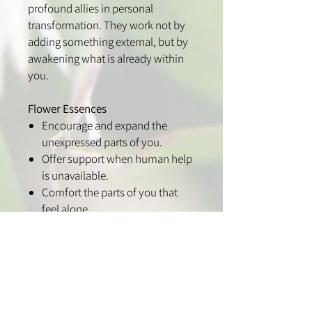
profound allies in personal
transformation. They work not by
adding something external, but by
awakening what is already within
you.
Flower Essences
Encourage and expand the
unexpressed parts of you.
Offer support when human help
is unavailable.
Comfort the parts of you that
feel alone.
Strengthen what is still
developing.
Acknowledge what has been
overlooked.
Care for what has been ignored
or left behind.