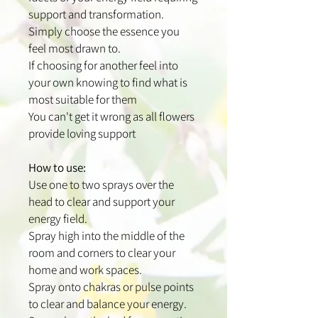
support and transformation.
Simply choose the essence you
feel most drawn to.
If choosing for another feel into
your own knowing to find what is
most suitable for them
You can't get it wrong as all flowers
provide loving support
How to use:
Use one to two sprays over the
head to clear and support your
energy field.
Spray high into the middle of the
room and corners to clear your
home and work spaces.
Spray onto chakras or pulse points
to clear and balance your energy.