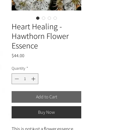
Heart Healing -
Hawthorn Flower
Essence
Price
$44.00
Quantity
*
Add to Cart
Buy Now
This is not just a flower essence,